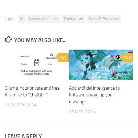
Tags:
AI
Automatic1111-en
ComfyUI-en
Stable Diffusion-en
YOU MAY ALSO LIKE...
0
0
Ollama: Your private and free
Add artificial intelligence to
AI similar to “ChatGPT”
Krita and speed up your
drawings
21 MARCH, 2024
23 MAY, 2024
LEAVE A REPLY