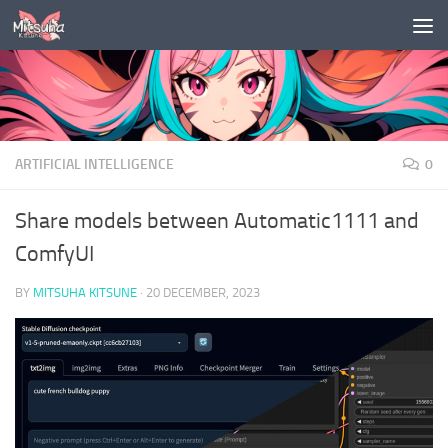
Skip to content
ARTIFICIAL INTELLIGENCE
0
Share models between Automatic1111 and
ComfyUI
BY
MITSUHA KITSUNE
·
20 DECEMBER, 2023