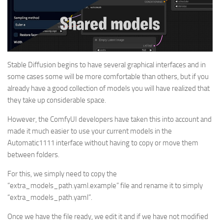
Stable Diffusion begins to have several graphical interfaces and in
some cases some will be more comfortable than others, but if you
already have a good collection of models you will have realized that
they take up considerable space.
However, the ComfyUI developers have taken this into account and
made it much easier to use your current models in the
Automatic1111 interface without having to copy or move them
between folders.
For this, we simply need to copy the
“extra_models_path.yaml.example” file and rename it to simply
“extra_models_path.yaml”.
Once we have the file ready, we edit it and if we have not modified