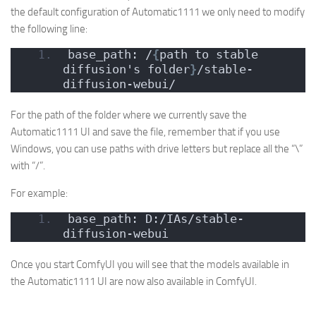
the default configuration of Automatic1111 we only need to modify
the following line:
base_path: /
{
path to stable 
diffusion's folder
}
/stable-
diffusion-webui/
For the path of the folder where we currently save the
Automatic1111 UI and save the file, remember that if you use
Windows, you can use paths with drive letters but replace all the “\”
with “/”.
For example:
base_path: D:/IAs/stable-
diffusion-webui
Once you start ComfyUI you will see that the models available in
the Automatic1111 UI are now also available in ComfyUI.