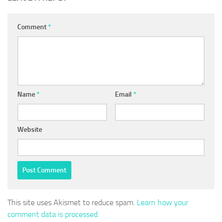
Comment
*
Name
*
Email
*
Website
This site uses Akismet to reduce spam.
Learn how your
comment data is processed.