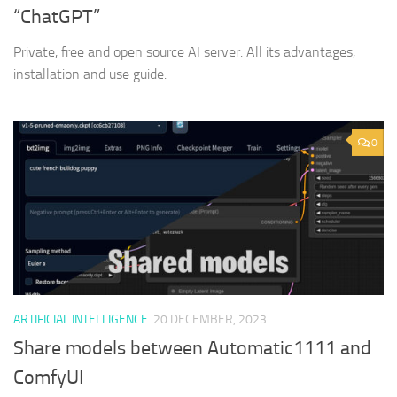
“ChatGPT”
Private, free and open source AI server. All its advantages,
installation and use guide.
0
ARTIFICIAL INTELLIGENCE
20 DECEMBER, 2023
Share models between Automatic1111 and
ComfyUI