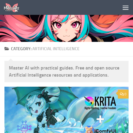
Skip to content
CATEGORY:
ARTIFICIAL INTELLIGENCE
Master AI with practical guides.
Free and open source
Artificial Intelligence resources and applications.
0