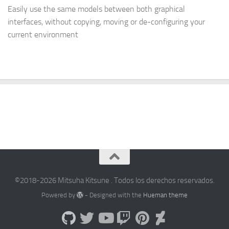
Easily use the same models between both graphical
interfaces, without copying, moving or de-configuring your
current environment
©2018-2026 Mitsuha Kitsune . Todos los derechos reservados.
Powered by
- Designed with the
Hueman theme