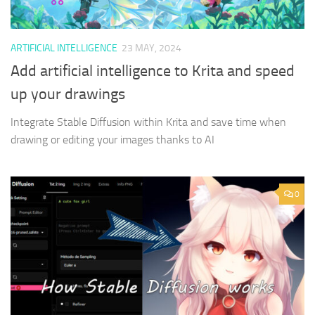
ARTIFICIAL INTELLIGENCE
23 MAY, 2024
Add artificial intelligence to Krita and speed
up your drawings
Integrate Stable Diffusion within Krita and save time when
drawing or editing your images thanks to AI
0