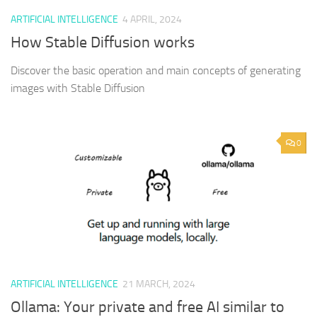
ARTIFICIAL INTELLIGENCE
4 APRIL, 2024
How Stable Diffusion works
Discover the basic operation and main concepts of generating
images with Stable Diffusion
0
ARTIFICIAL INTELLIGENCE
21 MARCH, 2024
Ollama: Your private and free AI similar to