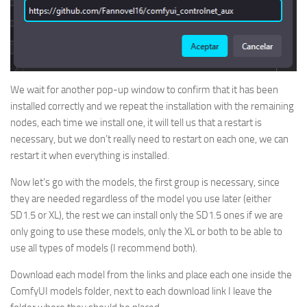
We wait for another pop-up window to confirm that it has been
installed correctly and we repeat the installation with the remaining
nodes, each time we install one, it will tell us that a restart is
necessary, but we don’t really need to restart on each one, we can
restart it when everything is installed.
Now let’s go with the models, the first group is necessary, since
they are needed regardless of the model you use later (either
SD1.5 or XL), the rest we can install only the SD1.5 ones if we are
only going to use these models, only the XL or both to be able to
use all types of models (I recommend both).
Download each model from the links and place each one inside the
ComfyUI models folder, next to each download link I leave the