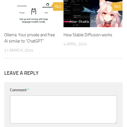
0
0
Ollama: Your private and free
How Stable Diffusion works
AI similar to “ChatGPT”
4 APRIL, 2024
21 MARCH, 2024
LEAVE A REPLY
Comment
*