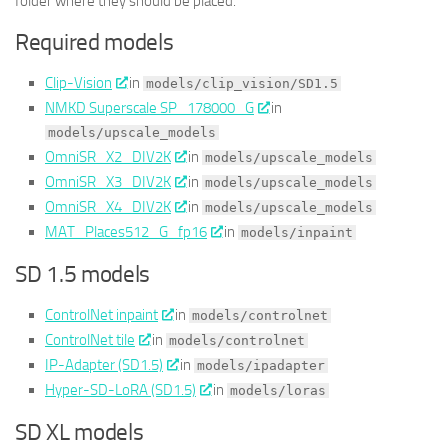
folder where they should be placed.
Required models
Clip-Vision
in
models/clip_vision/SD1.5
NMKD Superscale SP_178000_G
in
models/upscale_models
OmniSR_X2_DIV2K
in
models/upscale_models
OmniSR_X3_DIV2K
in
models/upscale_models
OmniSR_X4_DIV2K
in
models/upscale_models
MAT_Places512_G_fp16
in
models/inpaint
SD 1.5 models
ControlNet inpaint
in
models/controlnet
ControlNet tile
in
models/controlnet
IP-Adapter (SD1.5)
in
models/ipadapter
Hyper-SD-LoRA (SD1.5)
in
models/loras
SD XL models