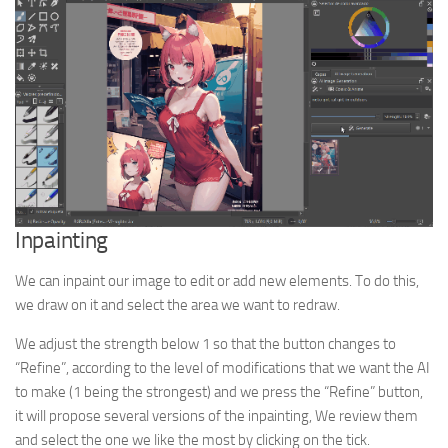
Inpainting
We can inpaint our image to edit or add new elements. To do this,
we draw on it and select the area we want to redraw.
We adjust the strength below 1 so that the button changes to
“Refine”, according to the level of modifications that we want the AI
to make (1 being the strongest) and we press the “Refine” button,
it will propose several versions of the inpainting, We review them
and select the one we like the most by clicking on the tick.