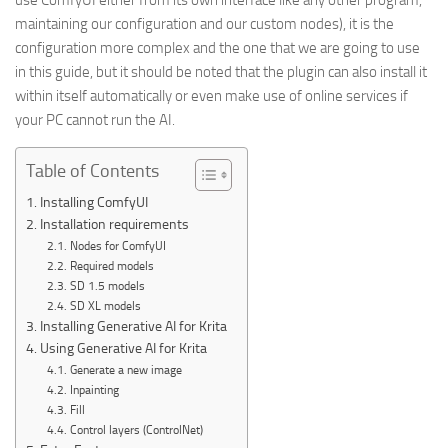
use ComfyUI either from its own interface like any other program,
maintaining our configuration and our custom nodes), it is the
configuration more complex and the one that we are going to use
in this guide, but it should be noted that the plugin can also install it
within itself automatically or even make use of online services if
your PC cannot run the AI.
Table of Contents
Installing ComfyUI
Installation requirements
Nodes for ComfyUI
Required models
SD 1.5 models
SD XL models
Installing Generative AI for Krita
Using Generative AI for Krita
Generate a new image
Inpainting
Fill
Control layers (ControlNet)