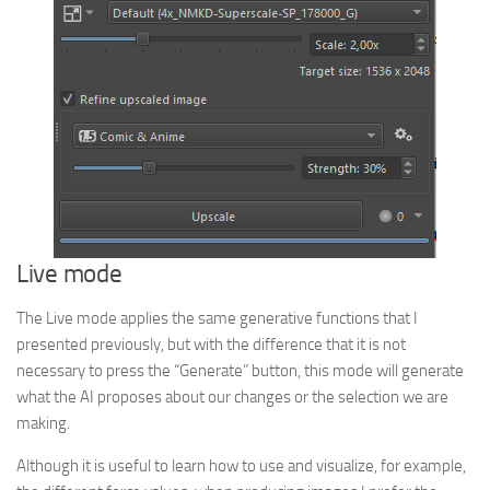
Live mode
The Live mode applies the same generative functions that I
presented previously, but with the difference that it is not
necessary to press the “Generate” button, this mode will generate
what the AI proposes about our changes or the selection we are
making.
Although it is useful to learn how to use and visualize, for example,