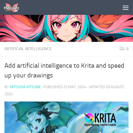
Skip to content
ARTIFICIAL INTELLIGENCE
0
Add artificial intelligence to Krita and speed
up your drawings
BY
MITSUHA KITSUNE
· PUBLISHED
23 MAY, 2024
· UPDATED
20 AUGUST,
2024