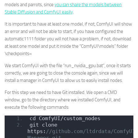
models and parrots, since
you can share the models between
Stable Diffusion and ComfyUI easily
.
It is important to have at least one model, if not, ComfyUI will show
an error and will not be able to start, if you have configured the
automatic1111 folder you will not have a problem, if not, download
at least one model and put it inside the “ComfyUI\models” folder
\checkpoints»
We start ComfyUI with the file “run_nvidia_gpu.bat”, once it starts
correctly, we are going to close the console again, since we will
install a manager in ComfyUI to allow us to easily install nodes.
For this step we need to have Git installed. We open a CMD
window, go to the directory where we installed ComfyUI, and
execute the following commands:
cd ComfyUI/custom_nodes
git clone 
https:
//github.com/ltdrdata/ComfyUI
Manager.git