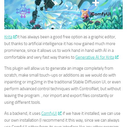
Krita
It has always been a good free option as a graphic editor,
but thanks to artificial intelligence it has now gained much more
prominence, since it allows us to work hand in hand with AI in a
comfortable and very fast way thanks to
Generative AI for Krita
.
This plugin will allow us to generate an image completely from
scratch, make small touch-ups or additions as we would do with
inpainting or img2img in the traditional Stable Diffusion UI, or even
perform advanced control techniques with ControlNet, but without
leaving the program. , nor import and export files constantly or
using different tools.
As a backend, it uses
ComfyUI
, if we have it installed, we can use
our own installation (I recommend it this way, since we can always