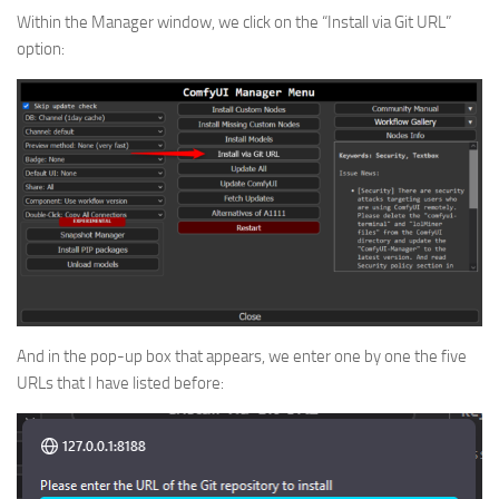
Within the Manager window, we click on the “Install via Git URL”
option:
And in the pop-up box that appears, we enter one by one the five
URLs that I have listed before: