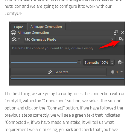
nuts icon and we are going to configure it to work with our
ComfyUI:
The first thing we are going to configure is the connection with our
ComfyUI, within the “Connection” section, we select the second
option and click on the “Connect” button. If we have followed the
previous steps correctly, we will see a green text that indicates
“Connected », if we have made a mistake, it will tell us what
requirement we are missing, go back and check that you have