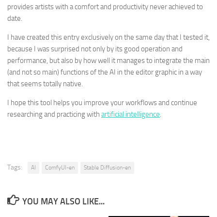
provides artists with a comfort and productivity never achieved to
date.
I have created this entry exclusively on the same day that I tested it,
because I was surprised not only by its good operation and
performance, but also by how well it manages to integrate the main
(and not so main) functions of the AI ​​in the editor graphic in a way
that seems totally native.
I hope this tool helps you improve your workflows and continue
researching and practicing with
artificial intelligence
.
Tags:
AI
ComfyUI-en
Stable Diffusion-en
YOU MAY ALSO LIKE...