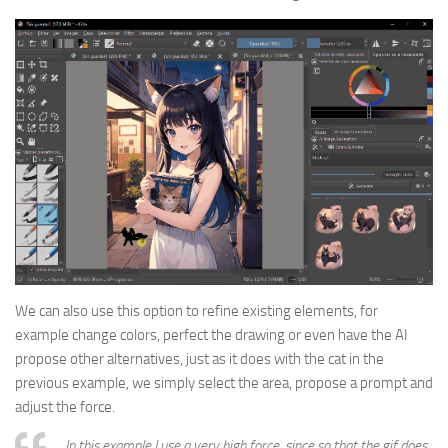
We can also use this option to refine existing elements, for
example change colors, perfect the drawing or even have the AI
propose other alternatives, just as it does with the cat in the
previous example, we simply select the area, propose a prompt and
adjust the force.
In this example I use a very high force, since so that the gif does