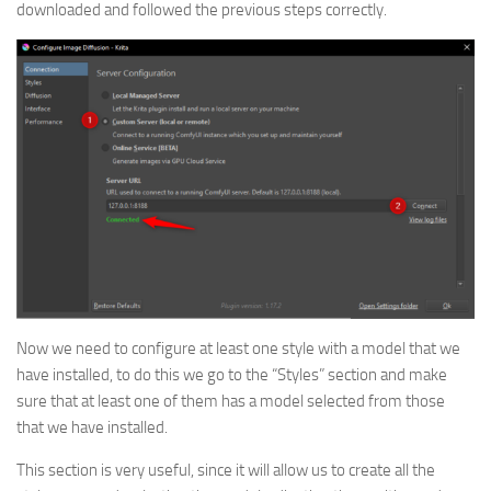
downloaded and followed the previous steps correctly.
Now we need to configure at least one style with a model that we
have installed, to do this we go to the “Styles” section and make
sure that at least one of them has a model selected from those
that we have installed.
This section is very useful, since it will allow us to create all the