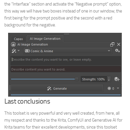
the “Interface” section and activate the “Negative prompt” option,
this way we will have two boxes instead of one in our window, the
first being for the prompt positive and the second with a red
background for the negative.
Last conclusions
This toolset is very powerful and very well created, from here, all
my respect and thanks to the Krita, ComfyUI and Generative AI for
Krita teams for their excellent developments, since this toolset