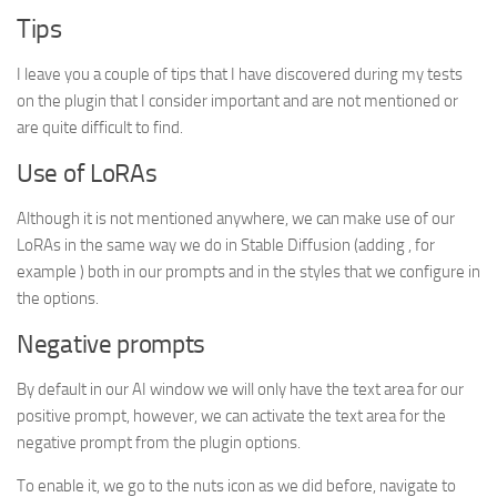
Tips
I leave you a couple of tips that I have discovered during my tests
on the plugin that I consider important and are not mentioned or
are quite difficult to find.
Use of LoRAs
Although it is not mentioned anywhere, we can make use of our
LoRAs in the same way we do in Stable Diffusion (adding , for
example ) both in our prompts and in the styles that we configure in
the options.
Negative prompts
By default in our AI window we will only have the text area for our
positive prompt, however, we can activate the text area for the
negative prompt from the plugin options.
To enable it, we go to the nuts icon as we did before, navigate to