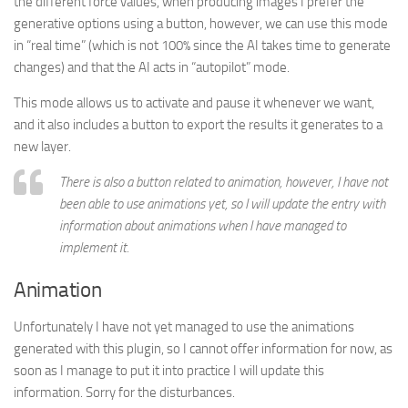
the different force values, when producing images I prefer the
generative options using a button, however, we can use this mode
in “real time” (which is not 100% since the AI takes time to generate
changes) and that the AI acts in “autopilot” mode.
This mode allows us to activate and pause it whenever we want,
and it also includes a button to export the results it generates to a
new layer.
There is also a button related to animation, however, I have not
been able to use animations yet, so I will update the entry with
information about animations when I have managed to
implement it.
Animation
Unfortunately I have not yet managed to use the animations
generated with this plugin, so I cannot offer information for now, as
soon as I manage to put it into practice I will update this
information. Sorry for the disturbances.