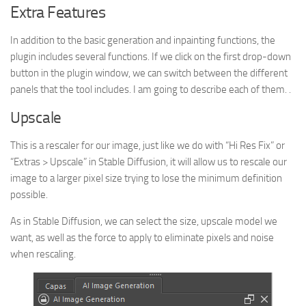
Extra Features
In addition to the basic generation and inpainting functions, the
plugin includes several functions. If we click on the first drop-down
button in the plugin window, we can switch between the different
panels that the tool includes. I am going to describe each of them. .
Upscale
This is a rescaler for our image, just like we do with “Hi Res Fix” or
“Extras > Upscale” in Stable Diffusion, it will allow us to rescale our
image to a larger pixel size trying to lose the minimum definition
possible.
As in Stable Diffusion, we can select the size, upscale model we
want, as well as the force to apply to eliminate pixels and noise
when rescaling.