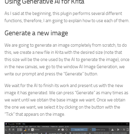
Using Generative AI for Krita
As I said at the beginning, this plugin performs several different
functions, therefore, I am going to explain how to use each of them.
Generate a new image
We are going to generate an image completely from scratch, to do
this, we create a new file in Krita with the desired size (note that
this size will be the one used by the AI to generate the image), once
in the new canvas, we go to the window AI Image Generation, we
write our prompt and press the “Generate” button.
We wait for the AI to finish its work and present us with the new
image it has generated. We can press “Generate” as many times as
we want until we obtain the base image we want. Once we obtain
the one we want, we select it by clicking on the button with the
“Tick” that appears on the image.