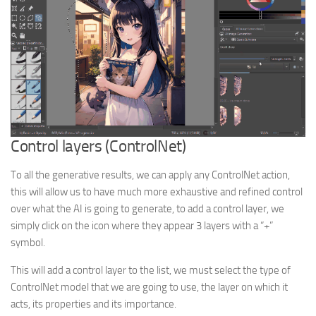
Control layers (ControlNet)
To all the generative results, we can apply any ControlNet action,
this will allow us to have much more exhaustive and refined control
over what the AI is going to generate, to add a control layer, we
simply click on the icon where they appear 3 layers with a “+”
symbol.
This will add a control layer to the list, we must select the type of
ControlNet model that we are going to use, the layer on which it
acts, its properties and its importance.