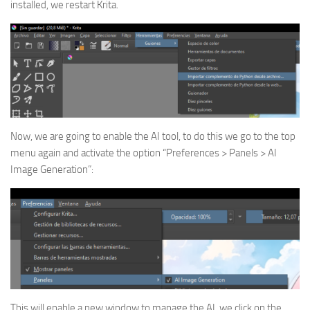
installed, we restart Krita.
Now, we are going to enable the AI tool, to do this we go to the top
menu again and activate the option “Preferences > Panels > AI
Image Generation”:
This will enable a new window to manage the AI, we click on the