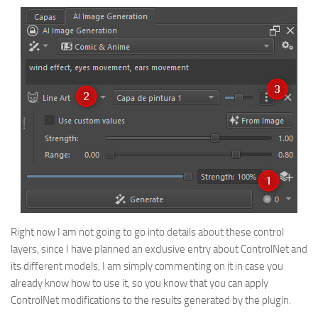
Right now I am not going to go into details about these control
layers, since I have planned an exclusive entry about ControlNet and
its different models, I am simply commenting on it in case you
already know how to use it, so you know that you can apply
ControlNet modifications to the results generated by the plugin.