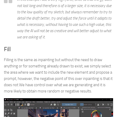
not last long and therefore is of a larger size, it is necessary due
to the low quality of my sketch, but always remember to try to
detail the draft better, try and adjust the force until it adapts to
what is necessary, without having to use such a high value, this
way the AI will not be as creative and will better adjust to what
we are asking of it.
Fill
Filling is the same as inpainting but without the need to draw
anything or for something already drawn to exist, we simply select
the area where we want to include the new element and propose a
prompt, however, the negative point of this over inpainting is that it
does not We have control over what we are generating and it is
more likely to obtain more random or negative results.