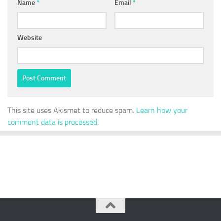
Name
*
Email
*
Website
This site uses Akismet to reduce spam.
Learn how your
comment data is processed.