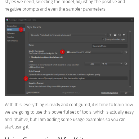
styles we need, selecting the model, adjusting the positive and
negative prompts and even the sampler parameters.
With this, everything is ready and configured, it is time to learn how
we are going to use this powerful set of tools, which is actually easy
and intuitive, but I am adding some usage examples so you can
start using it.