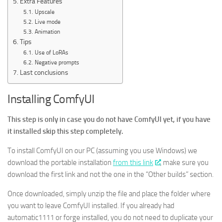
Extra Features
Upscale
Live mode
Animation
Tips
Use of LoRAs
Negative prompts
Last conclusions
Installing ComfyUI
This step is only in case you do not have ComfyUI yet, if you have
it installed skip this step completely.
To install ComfyUI on our PC (assuming you use Windows) we
download the portable installation
from this link
, make sure you
download the first link and not the one in the “Other builds” section.
Once downloaded, simply unzip the file and place the folder where
you want to leave ComfyUI installed. If you already had
automatic1111 or forge installed, you do not need to duplicate your