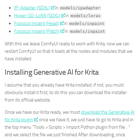
IP-Adapter (SDXL)
in
models/ipadapter
Hyper-SD-LoRA (SDXL)
in
models/loras
Fooocus Inpaint (Head)
in
models/inpaint
Fooocus Inpaint (Patch)
in
models/inpaint
With this we leave ComfyUI ready to work with Krita, now we can
restart ComfyUI so that it loads all the nodes and modules that we
have installed.
Installing Generative AI for Krita
I assume that you already have Krita installed, if not, you must
obviously install it first, to do this you can download the installer
from its official website.
Once we have our Krita ready, we must
download the Generative AI
for Krita plugin
, once we have it, we just have to go to Krita and in
the top menu “Tools > Scripts > Import Python plugin from file…”
and we select the file we just finished After downloading, once