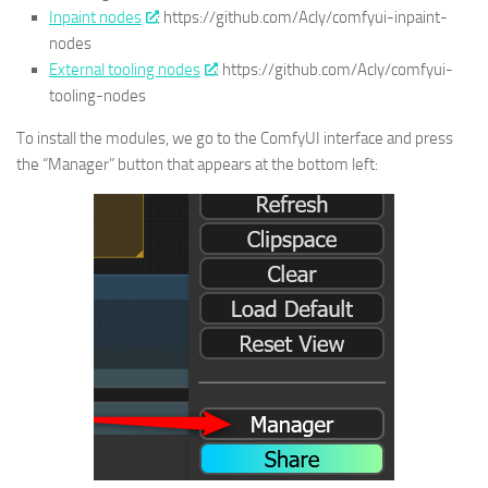
Inpaint nodes
: https://github.com/Acly/comfyui-inpaint-
nodes
External tooling nodes
: https://github.com/Acly/comfyui-
tooling-nodes
To install the modules, we go to the ComfyUI interface and press
the “Manager” button that appears at the bottom left: