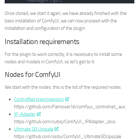
Once cloned, we start it again, we have already finished with the
basic installation of ComfyUI, we can now proceed with the
installation and configuration of the plugin.
Installation requirements
For the plugin to work correctly, it is necessary to install some
nodes and models in ComfyUI, so let’s get to it.
Nodes for ComfyUI
We start with the nodes, this is the list of the required nodes:
ControlNet preprocessors
:
https://github.com/Fannovel16/comfyui_controlnet_aux
IP-Adapter
:
https://github.com/cubiq/ComfyUI_IPAdapter_plus
Ultimate SD Upscale
:
https://github.com/ssitu/ComfyUI_UltimateSDUpscale